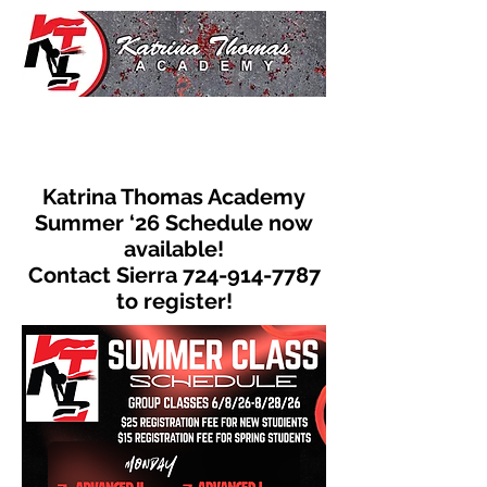
Katrina Thomas Academy
Summer ‘26 Schedule now
available!
Contact Sierra
724-914-7787
to register!