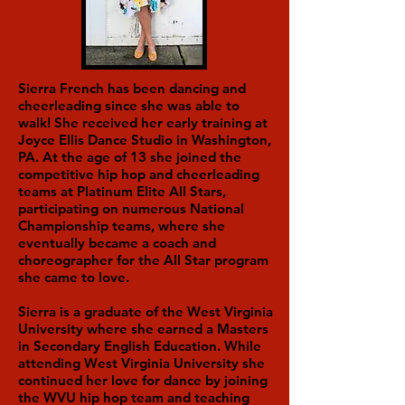
Sierra French has been dancing and
cheerleading since she was able to
walk! She received her early training at
Joyce Ellis Dance Studio in Washington,
PA. At the age of 13 she joined the
competitive hip hop and cheerleading
teams at Platinum Elite All Stars,
participating on numerous National
Championship teams, where she
eventually became a coach and
choreographer for the All Star program
she came to love.
Sierra is a graduate of the West Virginia
University where she earned a Masters
in Secondary English Education. While
attending West Virginia University she
continued her love for dance by joining
the WVU hip hop team and teaching