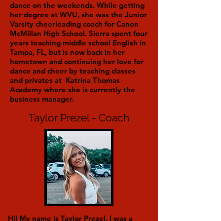
dance on the weekends. While getting
her degree at WVU, she was the Junior
Varsity cheerleading coach for Canon
McMillan High School. Sierra spent four
years teaching middle school English in
Tampa, FL, but is now back in her
hometown and continuing her love for
dance and cheer by teaching classes
and privates at Katrina Thomas
Academy where she is currently the
business manager.
Taylor Prezel - Coach
Hi! My name is Taylor Prezel. I was a