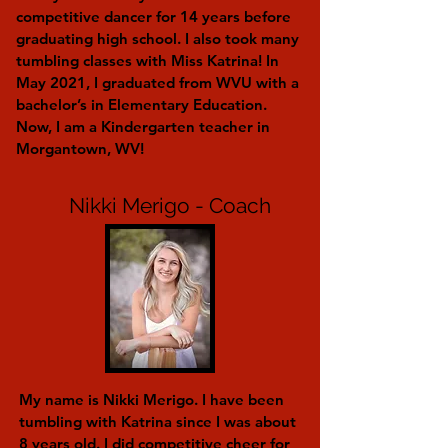
competitive dancer for 14 years before
graduating high school. I also took many
tumbling classes with Miss Katrina! In
May 2021, I graduated from WVU with a
bachelor’s in Elementary Education.
Now, I am a Kindergarten teacher in
Morgantown, WV!
Nikki Merigo - Coach
My name is Nikki Merigo. I have been
tumbling with Katrina since I was about
8 years old. I did competitive cheer for