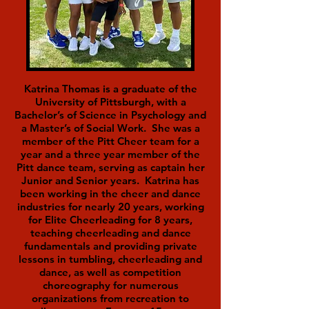
Katrina Thomas is a graduate of the
University of Pittsburgh, with a
Bachelor’s of Science in Psychology and
a Master’s of Social Work. She was a
member of the Pitt Cheer team for a
year and a three year member of the
Pitt dance team, serving as captain her
Junior and Senior years. Katrina has
been working in the cheer and dance
industries for nearly 20 years, working
for Elite Cheerleading for 8 years,
teaching cheerleading and dance
fundamentals and providing private
lessons in tumbling, cheerleading and
dance, as well as competition
choreography for numerous
organizations from recreation to