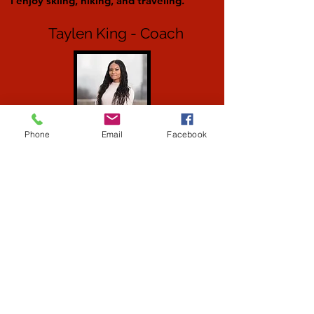
I enjoy skiing, hiking, and traveling.
Taylen King - Coach
Phone
Email
Facebook
Taylen is 22 years old and grew up in
Canonsburg, PA where she started out
as a KTA student. She then became a
tumbling instructor and has been
working with KTA for over 8 years.
Taylen recently graduated from Temple
University and currently works as a
Social Media Intern for the Steelers. She
is also the Head Coach of the Canon Mac
Dance Team at CMHS.