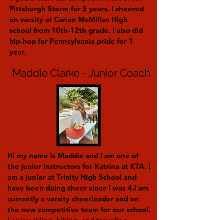
Pittsburgh Storm for 5 years. I cheered
on varsity at Canon McMillan High
school from 10th-12th grade. I also did
hip-hop for Pennsylvania pride for 1
year.
Maddie Clarke - Junior Coach
Hi my name is Maddie and I am one of
the junior instructors for Katrina at KTA. I
am a junior at Trinity High School and
have been doing cheer since I was 4.I am
currently a varsity cheerleader and on
the new competitive team for our school.