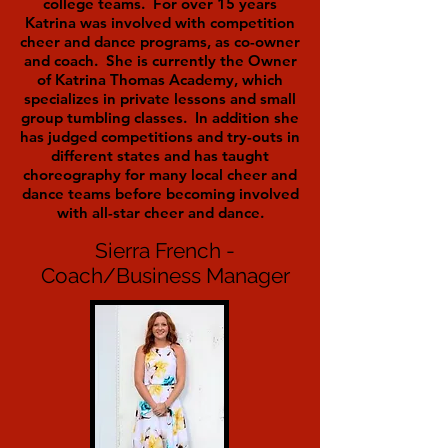
college teams. For over 15 years
Katrina was involved with competition
cheer and dance programs, as co-owner
and coach. She is currently the Owner
of Katrina Thomas Academy, which
specializes in private lessons and small
group tumbling classes. In addition she
has judged competitions and try-outs in
different states and has taught
choreography for many local cheer and
dance teams before becoming involved
with all-star cheer and dance.
Sierra French -
Coach/Business Manager