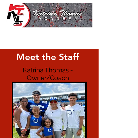
Meet the Staff
Katrina Thomas -
Owner/Coach