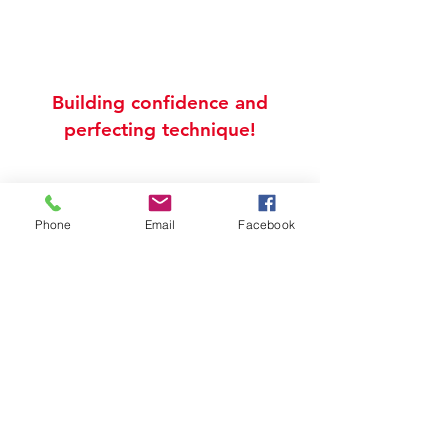
Building confidence and
perfecting technique!
info@katrinathomasacademy.com
724.914.7787
2 Strabane Ave
Phone
Email
Facebook
Units 6 & 7
Canonsburg, PA 15317
Connect with us
All Videos